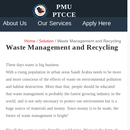
PMU
PTCCE
About Us
Our Services
Apply Here
Solution
Contact Us
Home
/
Solution
/ Waste Management and Recycling
Waste Management and Recycling
These days waste is big business.
With a rising population in urban areas Saudi Arabia needs to be more
and more conscious of the effects of waste on environmental pollution
and habitat destruction. More than that, people should be educated
that waste management is probably the fastest growing industry in the
world, and is not only necessary to protect our environment but is a
huge source of materials and money. Since money is to be made, the
future of waste management is bright!