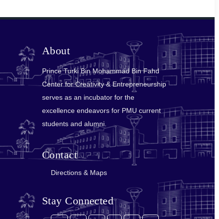
About
Prince Turki Bin Mohammad Bin Fahd
Center for Creativity & Entrepreneurship
serves as an incubator for the
excellence endeavors for PMU current
students and alumni.
Contact
Directions & Maps
Stay Connected