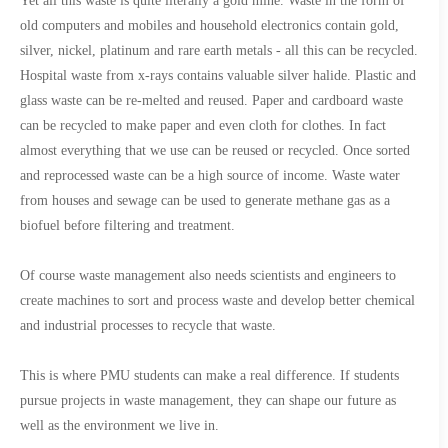
Yet all this waste is quite literally a gold mine. Waste in the form of
old computers and mobiles and household electronics contain gold,
silver, nickel, platinum and rare earth metals - all this can be recycled.
Hospital waste from x-rays contains valuable silver halide. Plastic and
glass waste can be re-melted and reused. Paper and cardboard waste
can be recycled to make paper and even cloth for clothes. In fact
almost everything that we use can be reused or recycled. Once sorted
and reprocessed waste can be a high source of income. Waste water
from houses and sewage can be used to generate methane gas as a
biofuel before filtering and treatment.
Of course waste management also needs scientists and engineers to
create machines to sort and process waste and develop better chemical
and industrial processes to recycle that waste.
This is where PMU students can make a real difference. If students
pursue projects in waste management, they can shape our future as
well as the environment we live in.