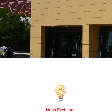
Ideas Exchange