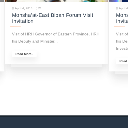
April 4, 2019
21
April 
Monsha’at-East Biban Forum Visit
Mons
Invitation
Invit
Visit of HRH Governor of Eastern Province, HRH
Visit 
his Deputy and Minister...
his De
Invest
Read More..
Read 