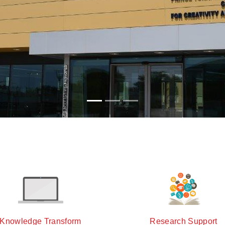
Knowledge Transform
Research Support