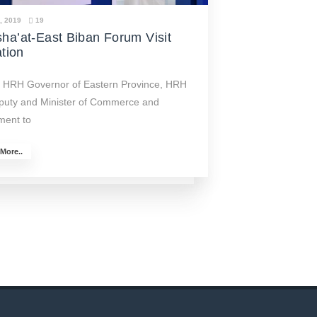
4, 2019
19
ha’at-East Biban Forum Visit
ation
of HRH Governor of Eastern Province, HRH
puty and Minister of Commerce and
ment to
More..