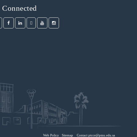
y Connected
Web Policy
Sitemap
Contact ptcce@pmu.edu.sa