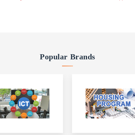
Popular Brands