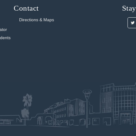
Contact
Sta
Directions & Maps
ator
udents