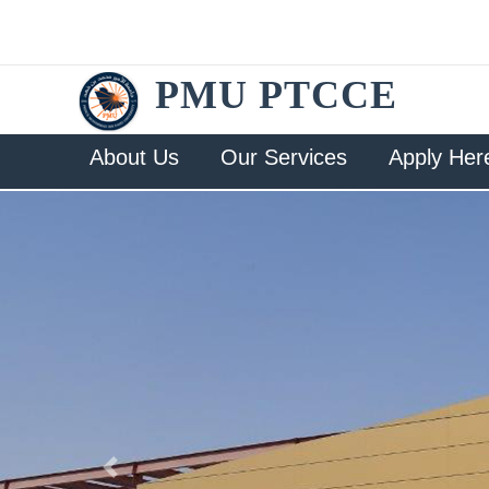
PMU PTCCE
About Us
Our Services
Apply Her
Previous