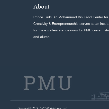
About
Prince Turki Bin Mohammad Bin Fahd Center for
Creativity & Entrepreneurship serves as an incub
for the excellence endeavors for PMU current st
and alumni.
Copyright © 2019. PMU All rights reserved.