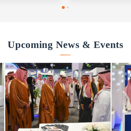
Upcoming News & Events