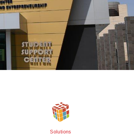
Solutions