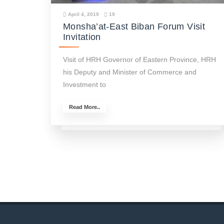
April 4, 2019
19
Monsha’at-East Biban Forum Visit
Invitation
Visit of HRH Governor of Eastern Province, HRH
his Deputy and Minister of Commerce and
Investment to
Read More..