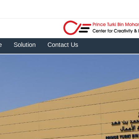
e
Solution
Contact Us