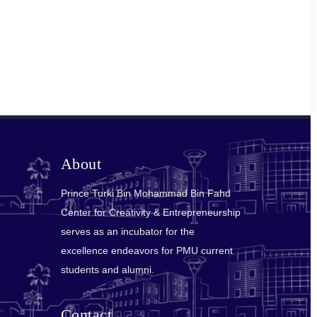
About
Prince Turki Bin Mohammad Bin Fahd
Center for Creativity & Entrepreneurship
serves as an incubator for the
excellence endeavors for PMU current
students and alumni.
Contact