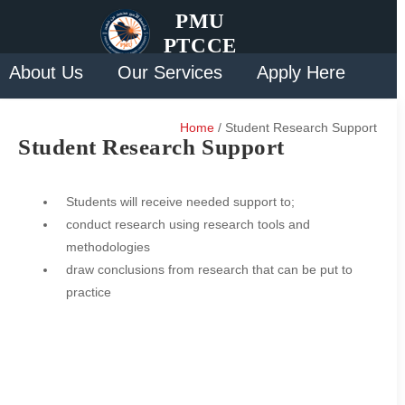
PMU
PTCCE
About Us
Our Services
Apply Here
Solution
Contact Us
Home
/ Student Research Support
Student Research Support
Students will receive needed support to;
conduct research using research tools and
methodologies
draw conclusions from research that can be put to
practice