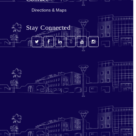
Directions & Maps
Stay Connected