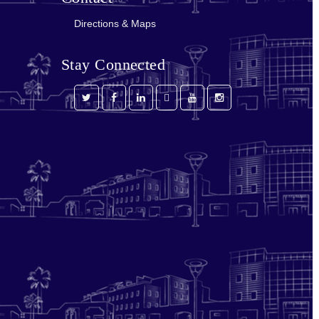
Directions & Maps
Stay Connected