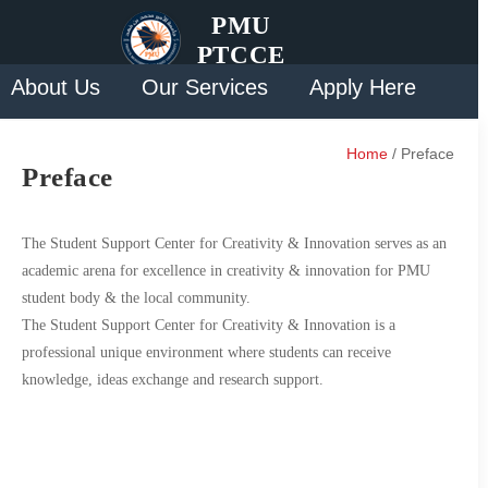
PMU
PTCCE
About Us
Our Services
Apply Here
Solution
Contact Us
Home
/ Preface
Preface
The Student Support Center for Creativity & Innovation serves as an
academic arena for excellence in creativity & innovation for PMU
student body & the local community.
The Student Support Center for Creativity & Innovation is a
professional unique environment where students can receive
knowledge, ideas exchange and research support.