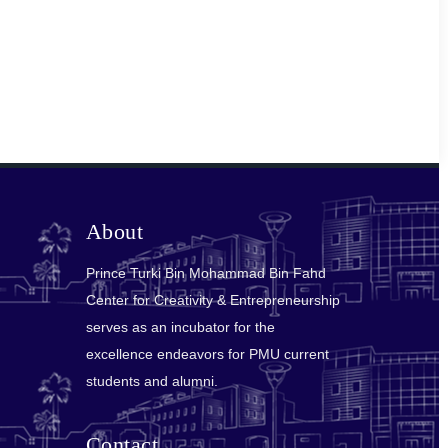
About
Prince Turki Bin Mohammad Bin Fahd
Center for Creativity & Entrepreneurship
serves as an incubator for the
excellence endeavors for PMU current
students and alumni.
Contact